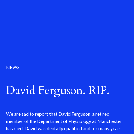
NEWS
David Ferguson. RIP.
We are sad to report that David Ferguson, a retired
member of the Department of Physiology at Manchester
has died. David was dentally qualified and for many years