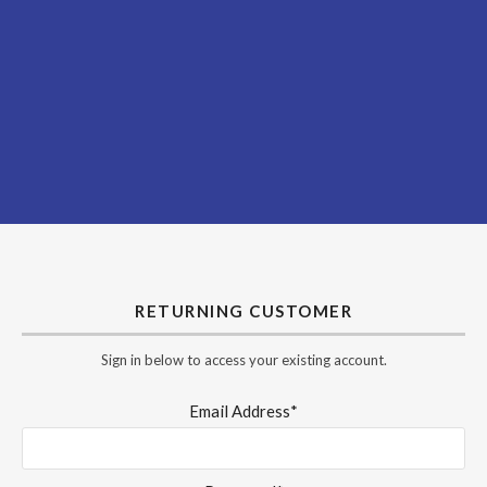
RETURNING CUSTOMER
Sign in below to access your existing account.
Email Address*