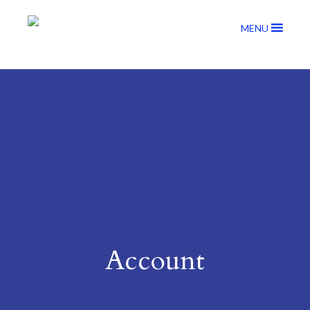
MENU
Account