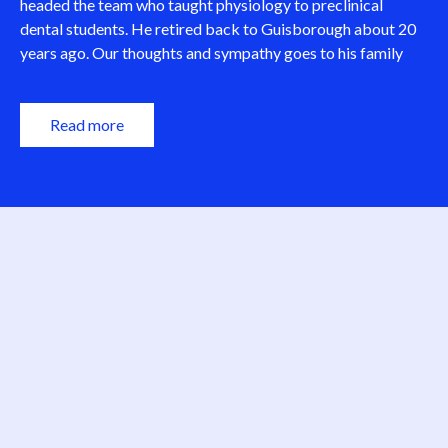
headed the team who taught physiology to preclinical
dental students. He retired back to Guisborough about 20
Dav
years ago. Our thoughts and sympathy goes to his family
…
Ferg
RIP.
Read more