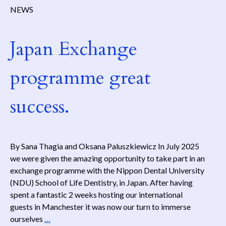
NEWS
Japan Exchange
programme great
success.
By Sana Thagia and Oksana Paluszkiewicz In July 2025
we were given the amazing opportunity to take part in an
exchange programme with the Nippon Dental University
(NDU) School of Life Dentistry, in Japan. After having
spent a fantastic 2 weeks hosting our international
guests in Manchester it was now our turn to immerse
Japan
ourselves
…