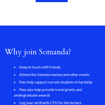
Why join Somanda?
Keep in touch with friends
Attend the biennial reunion and other events
Fees help support current students in hardship
Fees also help provide travel grants and
undergraduate awards
Log your verifiable CPD for the lecture