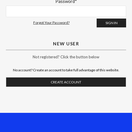
Password*
Forgot Your Password?
NEW USER
Not registered? Click the button below
No account? Create an account to take full advantage of this website.
CREATE ACCOUNT