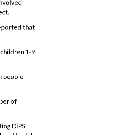
involved
ect.
eported that
 children 1-9
n people
ber of
sting DiPS