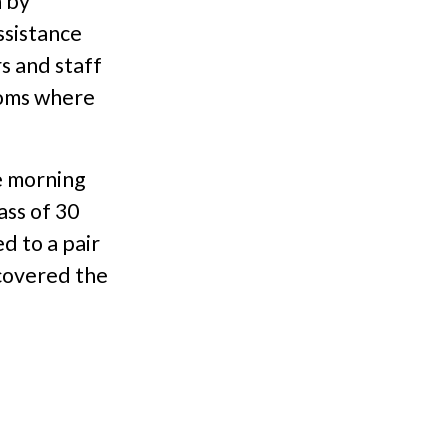
 by
ssistance
s and staff
ooms where
e morning
ass of 30
d to a pair
 covered the