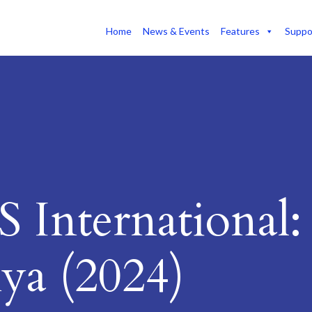
Home
News & Events
Features
Suppo
 International:
ya (2024)