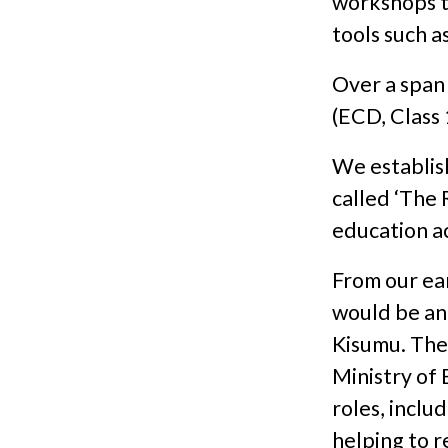
workshops to
tools such 
Over a span
(ECD, Class 
We establish
called ‘The
education a
From our ea
would be an 
Kisumu. The
Ministry of 
roles, includ
helping to r