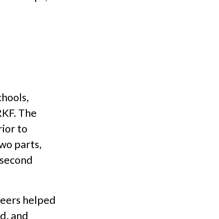
chools,
RKF. The
ior to
wo parts,
e second
teers helped
d, and