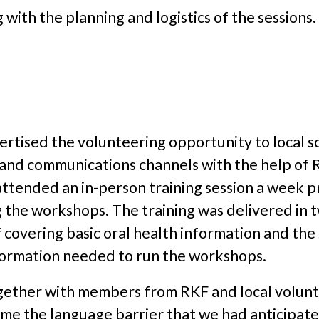
g with the planning and logistics of the sessions.
rtised the volunteering opportunity to local s
s and communications channels with the help of 
ttended an in-person training session a week pr
the workshops. The training was delivered in t
lf covering basic oral health information and th
formation needed to run the workshops.
ether with members from RKF and local volun
ome the language barrier that we had anticipate