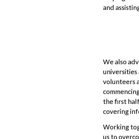
and assistin
We also adve
universitie
volunteers a
commencing 
the first ha
covering in
Working tog
us to overc