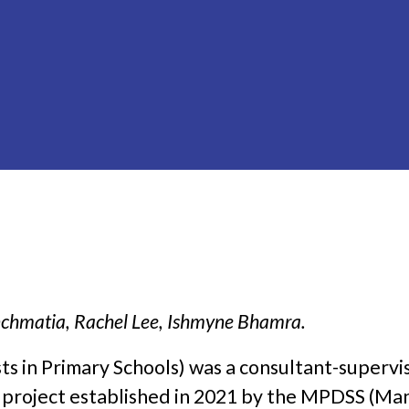
chmatia, Rachel Lee, Ishmyne Bhamra.
ts in Primary Schools) was a consultant-supervi
 project established in 2021 by the MPDSS (Ma