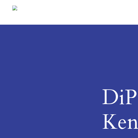
DiPS
Ken