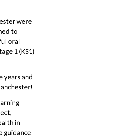
hester were
med to
ul oral
tage 1 (KS1)
e years and
Manchester!
earning
ject,
alth in
he guidance