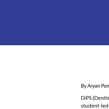
By Aryan Pan
DiPS (Dentis
student-led