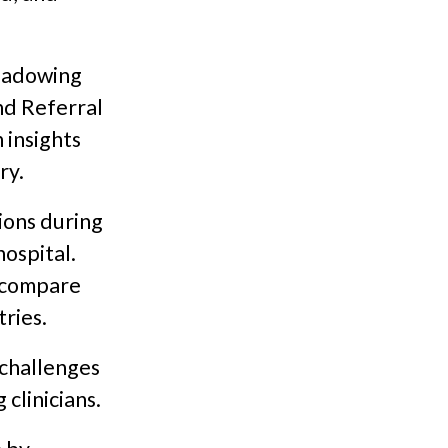
shadowing
nd Referral
 insights
ry.
ions during
hospital.
d compare
ries.
challenges
 clinicians.