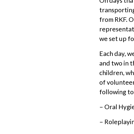
On days tha
transporting
from RKF. On
representat
we set up fo
Each day, we
and two in t
children, wh
of volunteer
following to
– Oral Hygi
– Roleplayin