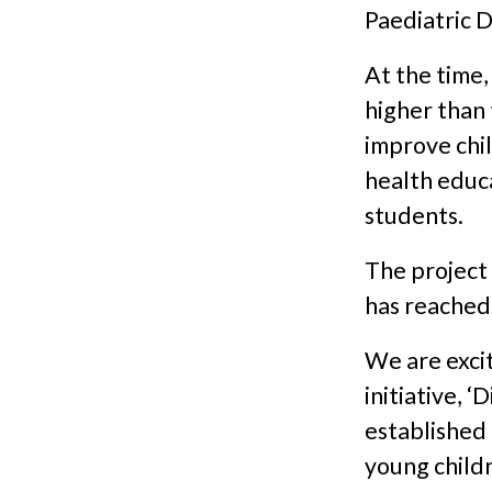
Paediatric D
At the time,
higher than
improve chil
health educa
students.
The project 
has reached
We are excit
initiative, 
established 
young childr