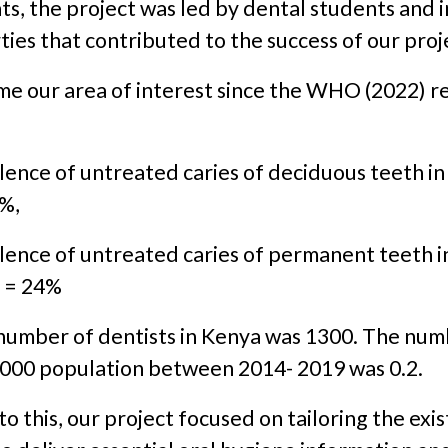
ts, the project was led by dental students and 
ties that contributed to the success of our proj
e our area of interest since the WHO (2022) r
ence of untreated caries of deciduous teeth in
9%,
lence of untreated caries of permanent teeth i
s = 24%
 number of dentists in Kenya was 1300. The num
,000 population between 2014- 2019 was 0.2.
to this, our project focused on tailoring the exi