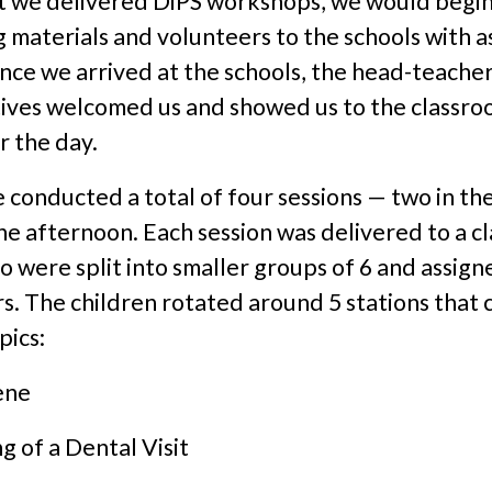
t we delivered DiPS workshops, we would begin
 materials and volunteers to the schools with a
ce we arrived at the schools, the head-teacher
ives welcomed us and showed us to the classr
r the day.
 conducted a total of four sessions — two in th
he afternoon. Each session was delivered to a cl
o were split into smaller groups of 6 and assigne
s. The children rotated around 5 stations that
pics:
ene
g of a Dental Visit