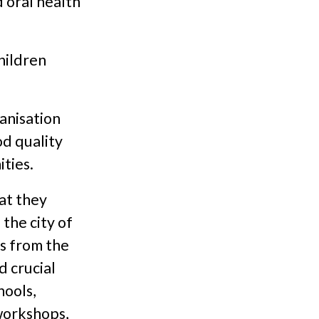
 oral health
hildren
ganisation
od quality
ties.
at they
the city of
s from the
d crucial
hools,
 workshops,