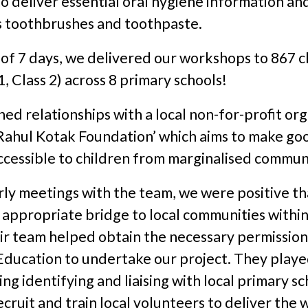
 deliver essential oral hygiene information and
as toothbrushes and toothpaste.
 of 7 days, we delivered our workshops to 867 c
1, Class 2) across 8 primary schools!
ed relationships with a local non-for-profit or
 Rahul Kotak Foundation’ which aims to make go
ccessible to children from marginalised communi
rly meetings with the team, we were positive th
appropriate bridge to local communities within 
ir team helped obtain the necessary permission
Education to undertake our project. They playe
ing identifying and liaising with local primary sc
ecruit and train local volunteers to deliver the