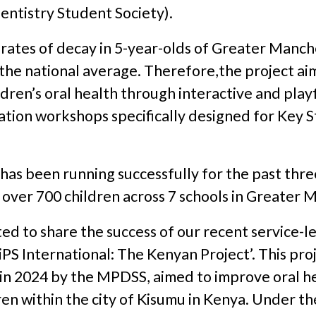
entistry Student Society).
 rates of decay in 5-year-olds of Greater Manc
 the national average. Therefore,the project ai
dren’s oral health through interactive and playf
tion workshops specifically designed for Key S
has been running successfully for the past thre
 over 700 children across 7 schools in Greater 
ed to share the success of our recent service-l
‘DiPS International: The Kenyan Project’. This pro
in 2024 by the MPDSS, aimed to improve oral he
en within the city of Kisumu in Kenya. Under t