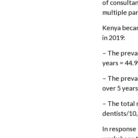
of consultan
multiple par
Kenya becam
in 2019:
– The preval
years = 44.
– The preva
over 5 year
– The total
dentists/10
In response 