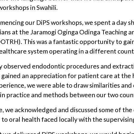
workshops in Swahili.
mmencing our DiPS workshops, we spent a day 
cians at the Jaramogi Oginga Odinga Teaching a
OTRH). This was a fantastic opportunity to gain
ealthcare system operating in a different count
y observed endodontic procedures and extract
d gained an appreciation for patient care at the 
perience, we were able to draw similarities an
 in practice and methods between our two count
, we acknowledged and discussed some of the 
 to oral health faced locally with the supervising