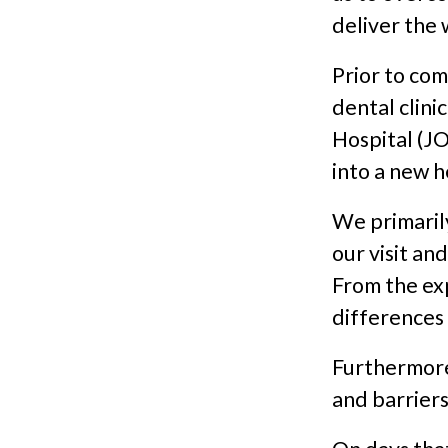
deliver the 
Prior to co
dental clini
Hospital (JO
into a new h
We primaril
our visit an
From the ex
differences
Furthermore
and barriers