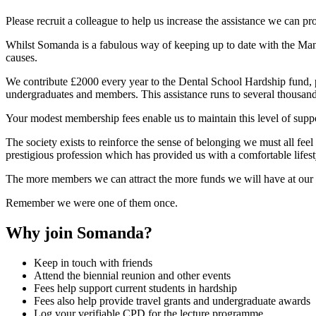
Please recruit a colleague to help us increase the assistance we can pr
Whilst Somanda is a fabulous way of keeping up to date with the Manch
causes.
We contribute £2000 every year to the Dental School Hardship fund, pay
undergraduates and members. This assistance runs to several thousands
Your modest membership fees enable us to maintain this level of supp
The society exists to reinforce the sense of belonging we must all feel 
prestigious profession which has provided us with a comfortable lifest
The more members we can attract the more funds we will have at our d
Remember we were one of them once.
Why join Somanda?
Keep in touch with friends
Attend the biennial reunion and other events
Fees help support current students in hardship
Fees also help provide travel grants and undergraduate awards
Log your verifiable CPD for the lecture programme