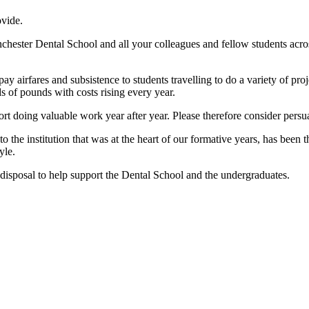
ovide.
ester Dental School and all your colleagues and fellow students across t
 airfares and subsistence to students travelling to do a variety of pro
 of pounds with costs rising every year.
ort doing valuable work year after year. Please therefore consider per
to the institution that was at the heart of our formative years, has been
yle.
isposal to help support the Dental School and the undergraduates.