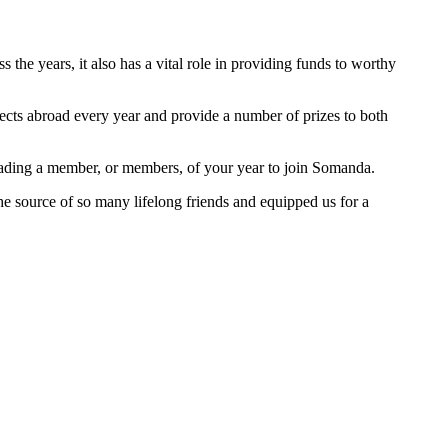
he years, it also has a vital role in providing funds to worthy
jects abroad every year and provide a number of prizes to both
suading a member, or members, of your year to join Somanda.
 the source of so many lifelong friends and equipped us for a