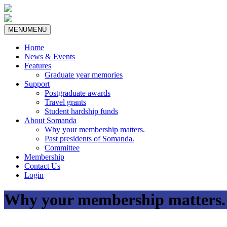
MENU
MENU
Home
News & Events
Features
Graduate year memories
Support
Postgraduate awards
Travel grants
Student hardship funds
About Somanda
Why your membership matters.
Past presidents of Somanda.
Committee
Membership
Contact Us
Login
Why your membership matters.