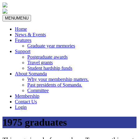
MENU
MENU
Home
News & Events
Features
Graduate year memories
Support
Postgraduate awards
Travel grants
Student hardship funds
About Somanda
Why your membership matters.
Past presidents of Somanda.
Committee
Membership
Contact Us
Login
1975 graduates