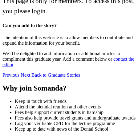
This page is only for members.
To access this post,
you please login.
Can you add to the story?
The intention of this web site is to allow members to contribute and
expand the information for your benefit.
We’d be delighted to add information or additional articles to
compliment this graduate year. Add a comment below or
contact the
editor
.
Previous
Next
Back to Graduate Stories
Why join Somanda?
Keep in touch with friends
Attend the biennial reunion and other events
Fees help support current students in hardship
Fees also help provide travel grants and undergraduate awards
Log your verifiable CPD for the lecture programme
Keep up to date with news of the Dental School