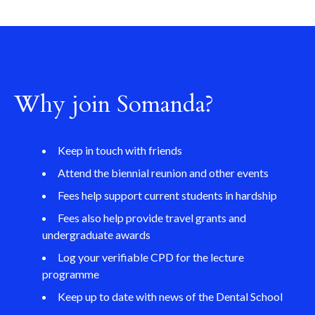
Why join Somanda?
Keep in touch with friends
Attend the biennial reunion and other events
Fees help support current students in hardship
Fees also help provide travel grants and
undergraduate awards
Log your verifiable CPD for the lecture
programme
Keep up to date with news of the Dental School