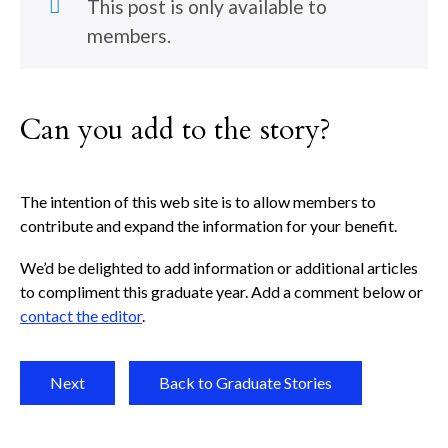
This post is only available to
members.
Can you add to the story?
The intention of this web site is to allow members to
contribute and expand the information for your benefit.
We’d be delighted to add information or additional articles
to compliment this graduate year. Add a comment below or
contact the editor
.
Next
Back to Graduate Stories