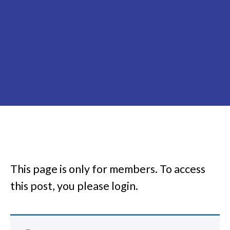
This page is only for members.
To access
this post, you please login.