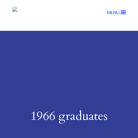
MENU
1966 graduates