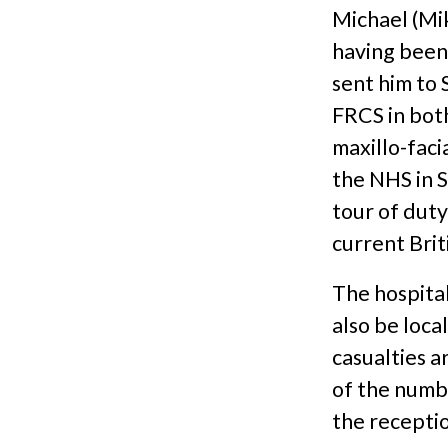
Michael (Mi
having been
sent him to 
FRCS in bot
maxillo-faci
the NHS in S
tour of dut
current Brit
The hospital
also be loca
casualties a
of the numbe
the receptio