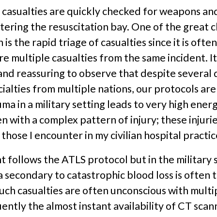
l casualties are quickly checked for weapons an
ering the resuscitation bay. One of the great c
n is the rapid triage of casualties since it is ofte
re multiple casualties from the same incident. It 
and reassuring to observe that despite several 
cialties from multiple nations, our protocols are 
auma in a military setting leads to very high ener
 with a complex pattern of injury; these injurie
 those I encounter in my civilian hospital practic
follows the ATLS protocol but in the military s
secondary to catastrophic blood loss is often 
, such casualties are often unconscious with multip
ntly the almost instant availability of CT scan