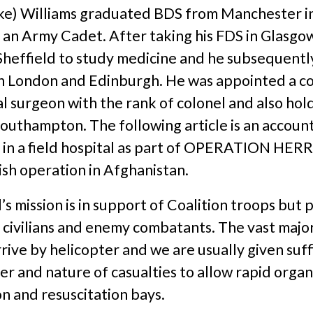
ke) Williams graduated BDS from Manchester i
 an Army Cadet. After taking his FDS in Glasgo
Sheffield to study medicine and he subsequentl
h London and Edinburgh. He was appointed a c
al surgeon with the rank of colonel and also hold
outhampton. The following article is an account 
y in a field hospital as part of OPERATION HERR
ish operation in Afghanistan.
’s mission is in support of Coalition troops but 
l civilians and enemy combatants. The vast major
rrive by helicopter and we are usually given suff
r and nature of casualties to allow rapid organ
n and resuscitation bays.