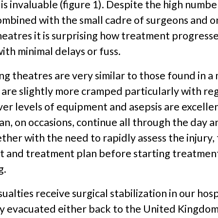
 is invaluable (figure 1). Despite the high numbe
ombined with the small cadre of surgeons and o
eatres it is surprising how treatment progress
ith minimal delays or fuss.
ng theatres are very similar to those found in 
 are slightly more cramped particularly with re
er levels of equipment and asepsis are excellen
n, on occasions, continue all through the day a
ogether with the need to rapidly assess the injury
and treatment plan before starting treatment 
g.
ualties receive surgical stabilization in our hosp
ly evacuated either back to the United Kingdom 