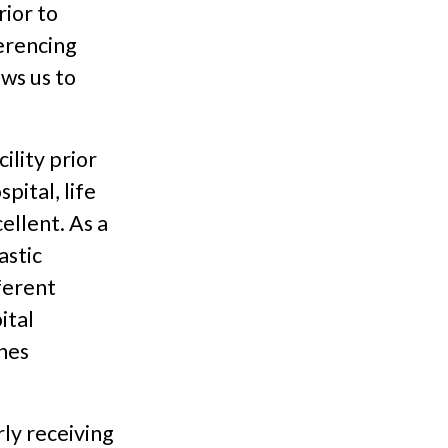
ior to
erencing
ws us to
ility prior
pital, life
ellent. As a
astic
fferent
ital
nes
rly receiving