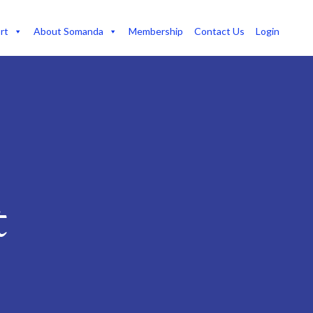
rt
About Somanda
Membership
Contact Us
Login
t