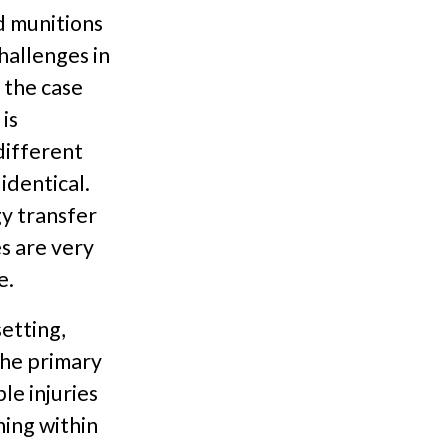
d munitions
hallenges in
n the case
is
different
identical.
gy transfer
s are very
e.
etting,
the primary
le injuries
ning within