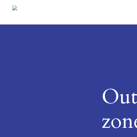
Out
zon