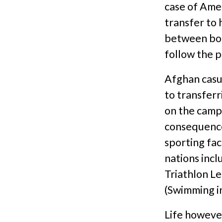
case of Ame
transfer to
between bot
follow the p
Afghan casua
to transferr
on the camp 
consequence 
sporting fac
nations incl
Triathlon L
(Swimming in
Life however