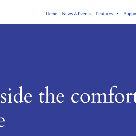
Home
News & Events
Features
Suppo
side the comfor
e