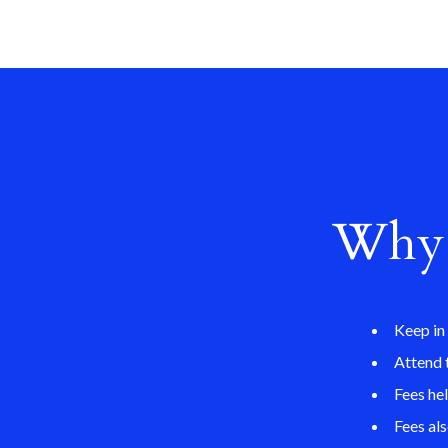
Why 
Keep in
Attend 
Fees he
Fees al