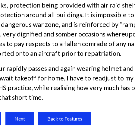
ks, protection being provided with air raid shel
rotection around all buildings. It is impossible t
ry dangerous war zone, and is reinforced by “ram
, very dignified and somber occasions whereupo
 to pay respects to a fallen comrade of any nat
corted onto an aircraft prior to repatriation.
ur rapidly passes and again wearing helmet and
await takeoff for home, I have to readjust to my
HS practice, while realising how very much has 
that short time.
Next
Back to Features