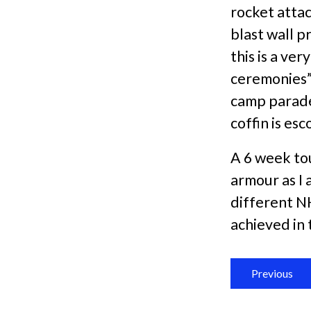
rocket attac
blast wall p
this is a ve
ceremonies”
camp parades
coffin is es
A 6 week to
armour as I 
different N
achieved in 
Previous