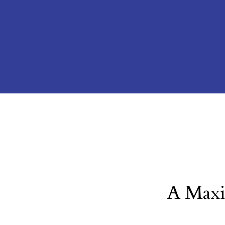
A Maxi