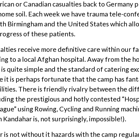
rican or Canadian casualties back to Germany pr
 home soil. Each week we have trauma tele-conf
h Birmingham and the United States which allo
rogress of these patients.
lties receive more definitive care within our fac
ing to a local Afghan hospital. Away from the hos
is quite simple and the standard of catering exc
it is perhaps fortunate that the camp has fant
ilities. There is friendly rivalry between the di
uding the prestigious and hotly contested “Hosp
eague” using Rowing, Cycling and Running machi
 Kandahar is, not surprisingly, impossible!).
 is not without it hazards with the camp regula