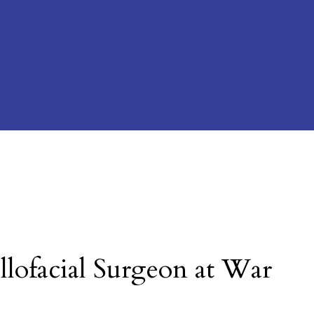
llofacial Surgeon at War