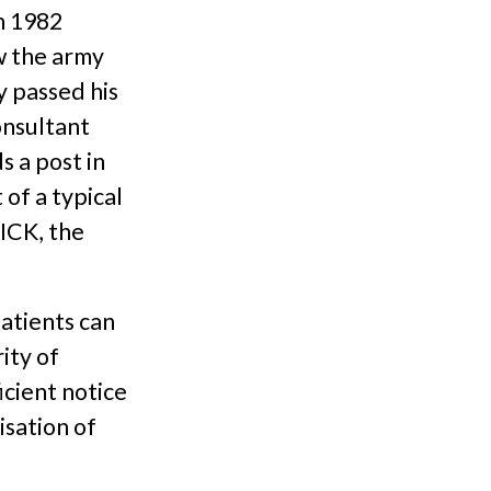
n 1982
w the army
y passed his
onsultant
s a post in
of a typical
ICK, the
patients can
ity of
icient notice
isation of