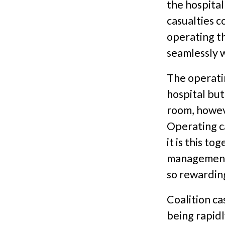
the hospital
casualties c
operating th
seamlessly w
The operati
hospital but
room, howev
Operating ca
it is this t
management 
so rewardin
Coalition cas
being rapid