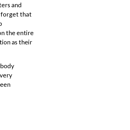
ters and
o forget that
p
n the entire
ion as their
 body
 very
been