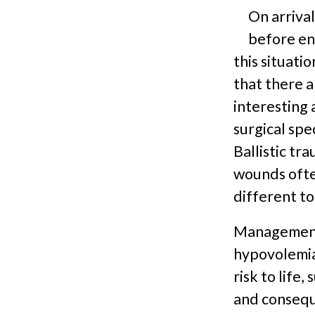
On arriva
before ent
this situatio
that there a
interesting 
surgical spe
Ballistic tr
wounds often
different to
Management 
hypovolemia 
risk to life
and conseque