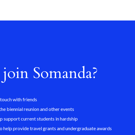
join Somanda?
 touch with friends
the biennial reunion and other events
lp support current students in hardship
so help provide travel grants and undergraduate awards