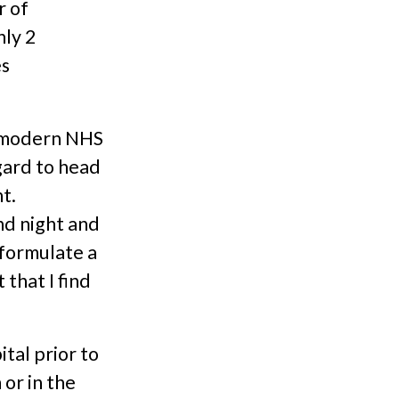
r of
nly 2
es
a modern NHS
gard to head
t.
nd night and
, formulate a
that I find
ital prior to
or in the