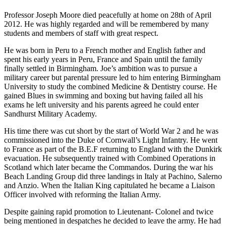
Professor Joseph Moore died peacefully at home on 28th of April
2012. He was highly regarded and will be remembered by many
students and members of staff with great respect.
He was born in Peru to a French mother and English father and
spent his early years in Peru, France and Spain until the family
finally settled in Birmingham. Joe’s ambition was to pursue a
military career but parental pressure led to him entering Birmingham
University to study the combined Medicine & Dentistry course. He
gained Blues in swimming and boxing but having failed all his
exams he left university and his parents agreed he could enter
Sandhurst Military Academy.
His time there was cut short by the start of World War 2 and he was
commissioned into the Duke of Cornwall’s Light Infantry. He went
to France as part of the B.E.F returning to England with the Dunkirk
evacuation. He subsequently trained with Combined Operations in
Scotland which later became the Commandos. During the war his
Beach Landing Group did three landings in Italy at Pachino, Salerno
and Anzio. When the Italian King capitulated he became a Liaison
Officer involved with reforming the Italian Army.
Despite gaining rapid promotion to Lieutenant- Colonel and twice
being mentioned in despatches he decided to leave the army. He had