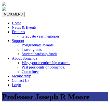
MENU
MENU
Home
News & Events
Features
Graduate year memories
Support
Postgraduate awards
Travel grants
Student hardship funds
About Somanda
Why your membership matters.
Past presidents of Somanda.
Committee
Membership
Contact Us
Login
Professor Joseph R Moore