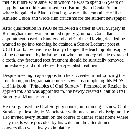
met his future wife Jane, with whom he was to spend 66 years of
happily married life, and re-entered Birmingham Dental School
where he gained a Blue in fencing, was on the committee of the
Athletic Union and wrote film criticisms for the student newspaper.
After qualification in 1950 he followed a career in Oral Surgery in
Birmingham and was promoted rapidly gaining a Consultant
appointment based in Sunderland and Carlisle. Having decided he
wanted to go into teaching he attained a Senior Lecturer post at
UCH London where he radically changed the teaching philosophy
of the department by insisting that when an undergraduate extracted
a tooth, any fractured root fragment should be surgically removed
immediately and not referred for specialist treatment.
Despite meeting major opposition he succeeded in introducing the
month long undergraduate course as well as completing his MDS
and his book, “Principles of Oral Surgery”. Promoted to Reader, he
applied for, and was appointed to, the newly created Chair of Oral
Surgery at Manchester in
He re-organised the Oral Surgery course, introducing his new Oral
Surgical philosophy to Manchester with precision and discipline. He
also invited every student on the course to dinner at his home where
tasty meals were provided by his wife and the after dinner
conversation was always stimulating.