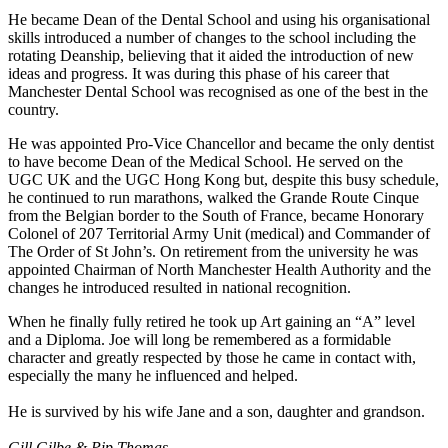
He became Dean of the Dental School and using his organisational
skills introduced a number of changes to the school including the
rotating Deanship, believing that it aided the introduction of new
ideas and progress. It was during this phase of his career that
Manchester Dental School was recognised as one of the best in the
country.
He was appointed Pro-Vice Chancellor and became the only dentist
to have become Dean of the Medical School. He served on the
UGC UK and the UGC Hong Kong but, despite this busy schedule,
he continued to run marathons, walked the Grande Route Cinque
from the Belgian border to the South of France, became Honorary
Colonel of 207 Territorial Army Unit (medical) and Commander of
The Order of St John’s. On retirement from the university he was
appointed Chairman of North Manchester Health Authority and the
changes he introduced resulted in national recognition.
When he finally fully retired he took up Art gaining an “A” level
and a Diploma. Joe will long be remembered as a formidable
character and greatly respected by those he came in contact with,
especially the many he influenced and helped.
He is survived by his wife Jane and a son, daughter and grandson.
Gill Gilbe & Pip Thomas