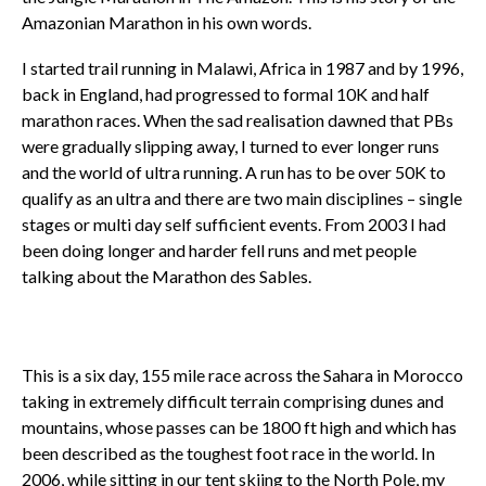
Amazonian Marathon in his own words.
I started trail running in Malawi, Africa in 1987 and by 1996,
back in England, had progressed to formal 10K and half
marathon races. When the sad realisation dawned that PBs
were gradually slipping away, I turned to ever longer runs
and the world of ultra running. A run has to be over 50K to
qualify as an ultra and there are two main disciplines – single
stages or multi day self sufficient events. From 2003 I had
been doing longer and harder fell runs and met people
talking about the Marathon des Sables.
This is a six day, 155 mile race across the Sahara in Morocco
taking in extremely difficult terrain comprising dunes and
mountains, whose passes can be 1800 ft high and which has
been described as the toughest foot race in the world. In
2006, while sitting in our tent skiing to the North Pole, my