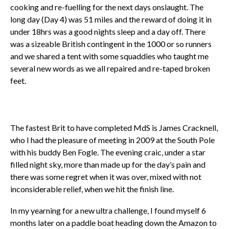
cooking and re-fuelling for the next days onslaught. The
long day (Day 4) was 51 miles and the reward of doing it in
under 18hrs was a good nights sleep and a day off. There
was a sizeable British contingent in the 1000 or so runners
and we shared a tent with some squaddies who taught me
several new words as we all repaired and re-taped broken
feet.
The fastest Brit to have completed MdS is James Cracknell,
who I had the pleasure of meeting in 2009 at the South Pole
with his buddy Ben Fogle. The evening craic, under a star
filled night sky, more than made up for the day’s pain and
there was some regret when it was over, mixed with not
inconsiderable relief, when we hit the finish line.
In my yearning for a new ultra challenge, I found myself 6
months later on a paddle boat heading down the Amazon to