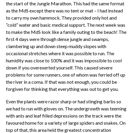
the start of the Jungle Marathon. This had the same format
as the MdS except there was no tent or mat – I had instead
to carry my own hammock. They provided only hot and
“cold” water and basic medical support. The next week was
to make the MdS look like a family outing to the beach! The
first 4 days were through dense jungle and swamps,
clambering up and down steep muddy slopes with
occasional stretches where it was possible to run. The
humidity was close to 100% and it was impossible to cool
down if you overexerted yourself. This caused severe
problems for some runners, one of whom was ferried off up
the river in a coma. If that was not enough, you could be
forgiven for thinking that everything was out to get you.
Even the plants were razor sharp or had stinging barbs so
we had to run with gloves on. The undergrowth was teeming
with ants and leaf filled depressions on the track were the
favoured home for a variety of large spiders and snakes. On
top of that, this area held the greatest concentration