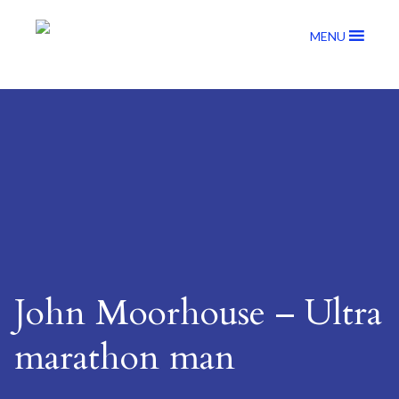
MENU
John Moorhouse – Ultra
marathon man