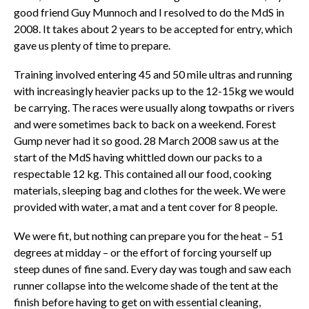
good friend Guy Munnoch and I resolved to do the MdS in
2008. It takes about 2 years to be accepted for entry, which
gave us plenty of time to prepare.
Training involved entering 45 and 50 mile ultras and running
with increasingly heavier packs up to the 12-15kg we would
be carrying. The races were usually along towpaths or rivers
and were sometimes back to back on a weekend. Forest
Gump never had it so good. 28 March 2008 saw us at the
start of the MdS having whittled down our packs to a
respectable 12 kg. This contained all our food, cooking
materials, sleeping bag and clothes for the week. We were
provided with water, a mat and a tent cover for 8 people.
We were fit, but nothing can prepare you for the heat – 51
degrees at midday – or the effort of forcing yourself up
steep dunes of fine sand. Every day was tough and saw each
runner collapse into the welcome shade of the tent at the
finish before having to get on with essential cleaning,