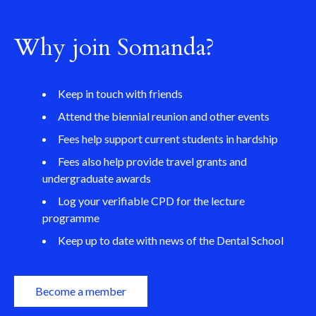
Why join Somanda?
Keep in touch with friends
Attend the biennial reunion and other events
Fees help support current students in hardship
Fees also help provide travel grants and
undergraduate awards
Log your verifiable CPD for the lecture
programme
Keep up to date with news of the Dental School
Become a member