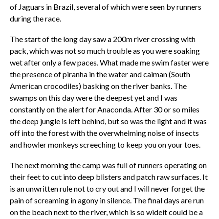
of Jaguars in Brazil, several of which were seen by runners
during the race.
The start of the long day saw a 200m river crossing with
pack, which was not so much trouble as you were soaking
wet after only a few paces. What made me swim faster were
the presence of piranha in the water and caiman (South
American crocodiles) basking on the river banks. The
swamps on this day were the deepest yet and I was
constantly on the alert for Anaconda. After 30 or so miles
the deep jungle is left behind, but so was the light and it was
off into the forest with the overwhelming noise of insects
and howler monkeys screeching to keep you on your toes.
The next morning the camp was full of runners operating on
their feet to cut into deep blisters and patch raw surfaces. It
is an unwritten rule not to cry out and I will never forget the
pain of screaming in agony in silence. The final days are run
on the beach next to the river, which is so wideit could be a