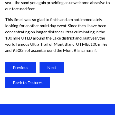
sea – the sand yet again providing an unwelcome abrasive to
our tortured feet.
This time I was so glad to finish and am not immediately
looking for another multi day event. Since then I have been
concentrating on longer distance ultras culminating in the
100 mile UTLD around the Lake district and, last year, the
world famous Ultra Trail of Mont Blanc, UTMB, 100 miles
and 9,500m of ascent around the Mont Blanc massif.
Previous
Next
Back to Features