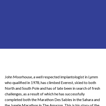
John Moorhouse, a well respected implantologist in Lymm
who qualified in 1978, has climbed Everest, skied to both
North and South Pole and has of late been in search of fresh
challenges, as a result of which he has successfully
completed both the Marathon Des Sables in the Sahara and
the Jungle Marathon in The Amazon. This is his story of the