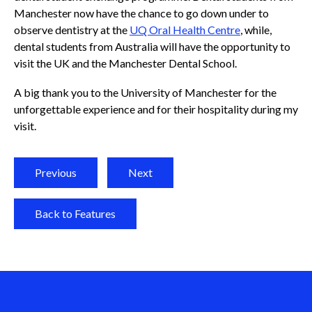
Manchester now have the chance to go down under to
observe dentistry at the
UQ Oral Health Centre
, while,
dental students from Australia will have the opportunity to
visit the UK and the Manchester Dental School.
A big thank you to the University of Manchester for the
unforgettable experience and for their hospitality during my
visit.
Previous
Next
Back to Features