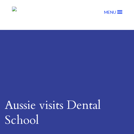
MENU
Aussie visits Dental
School