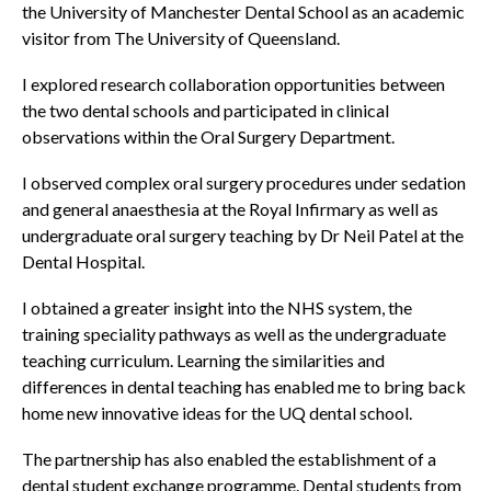
the University of Manchester Dental School as an academic
visitor from The University of Queensland.
I explored research collaboration opportunities between
the two dental schools and participated in clinical
observations within the Oral Surgery Department.
I observed complex oral surgery procedures under sedation
and general anaesthesia at the Royal Infirmary as well as
undergraduate oral surgery teaching by Dr Neil Patel at the
Dental Hospital.
I obtained a greater insight into the NHS system, the
training speciality pathways as well as the undergraduate
teaching curriculum. Learning the similarities and
differences in dental teaching has enabled me to bring back
home new innovative ideas for the UQ dental school.
The partnership has also enabled the establishment of a
dental student exchange programme. Dental students from