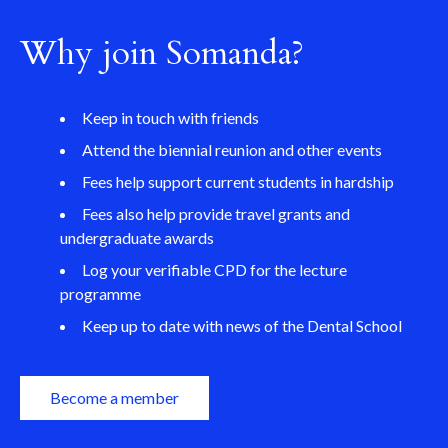
Why join Somanda?
Keep in touch with friends
Attend the biennial reunion and other events
Fees help support current students in hardship
Fees also help provide travel grants and
undergraduate awards
Log your verifiable CPD for the lecture
programme
Keep up to date with news of the Dental School
Become a member