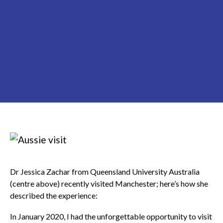
Dr Jessica Zachar from Queensland University Australia
(centre above) recently visited Manchester; here’s how she
described the experience:
In January 2020, I had the unforgettable opportunity to visit